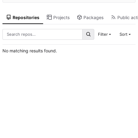
Repositories
Projects
Packages
Public act
Filter
Sort
No matching results found.