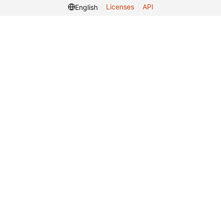
Licenses
API
English