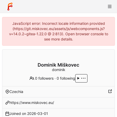
JavaScript error: Incorrect locale information provided
(https://git.miskovec.eu/assets/js/webcomponents.js?
v=14.0.2~gitea-1.22.0 @ 2:813). Open browser console to
see more details.
Dominik Miškovec
dominik
0 followers
·
0 following
Czechia
https://www.miskovec.eu/
Joined on
2026-03-01